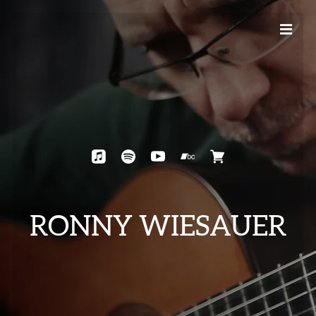
RONNY WIESAUER