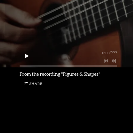
0:00
/
???
From the recording
"Figures & Shapes"
SHARE